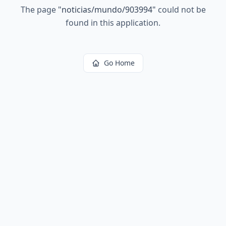
The page
"
noticias/mundo/903994
"
could not be
found in this application.
Go Home