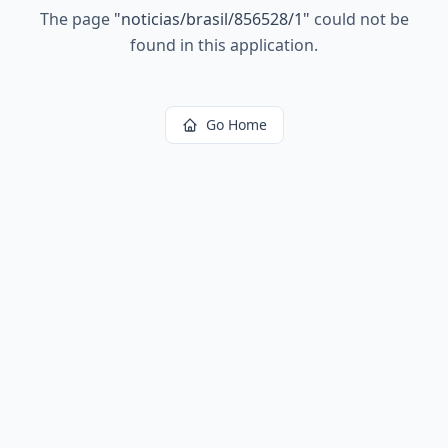
The page
"
noticias/brasil/856528/1
"
could not be
found in this application.
Go Home