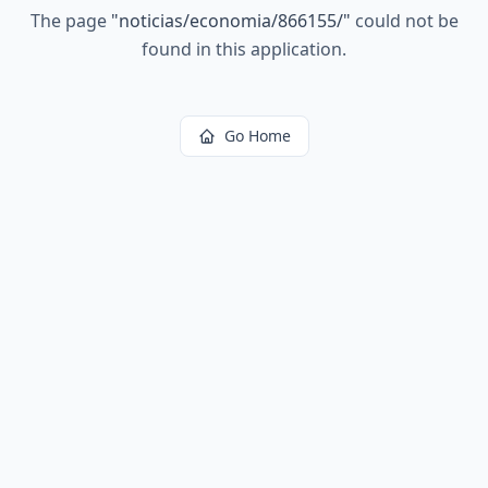
The page
"
noticias/economia/866155/
"
could not be
found in this application.
Go Home